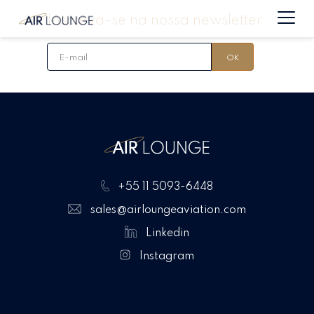
Inscreva-se na nossa newsletter:
+55 11 5093-6448
sales@airloungeaviation.com
Linkedin
Instagram