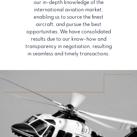
our in-depth knowledge of the
international aviation market,
enabling us to source the finest
aircraft, and pursue the best
opportunities. We have consolidated
results due to our know-how and
transparency in negotiation, resulting
in seamless and timely transactions.