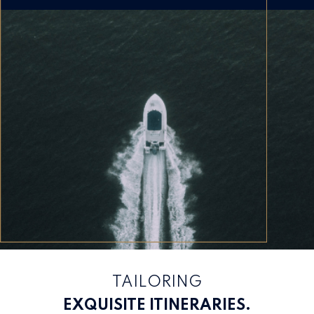
TAILORING
EXQUISITE ITINERARIES.