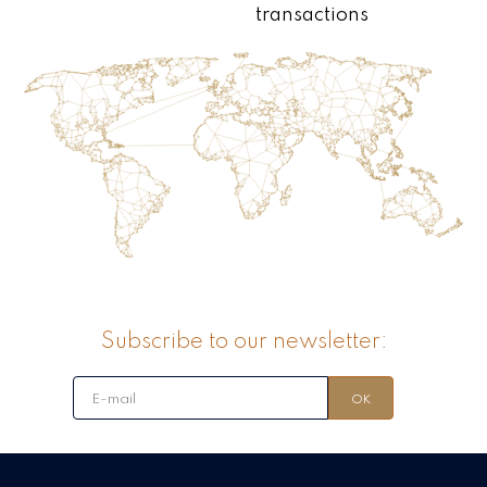
transactions
Subscribe to our newsletter: