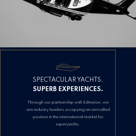
SPECTACULAR YACHTS.
SUPERB EXPERIENCES.
Through our partnership with Edmiston, we
are industry leaders occupying an unrivalled
position in the international market for
superyachts.