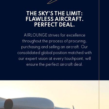
THE SKY’S THE LIMIT:
FLAWLESS AIRCRAFT.
PERFECT DEAL.
AIRLOUNGE strives for excellence
throughout the process of procuring,
purchasing and selling an aircraft. Our
consolidated global position matched with
our expert vision at every touchpoint, will
ensure the perfect aircraft deal.