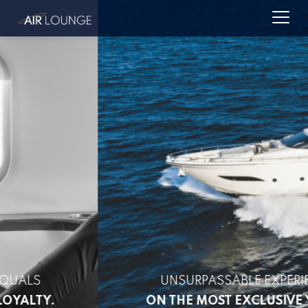
UNSURPASSABLE EXPERIENCES
ON THE MOST EXCLUSIVE YACHTS.