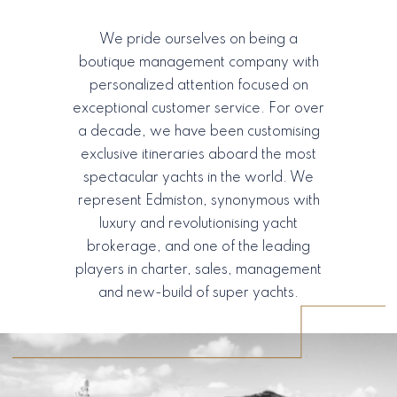
We pride ourselves on being a
boutique management company with
personalized attention focused on
exceptional customer service. For over
a decade, we have been customising
exclusive itineraries aboard the most
spectacular yachts in the world. We
represent Edmiston, synonymous with
luxury and revolutionising yacht
brokerage, and one of the leading
players in charter, sales, management
and new-build of super yachts.