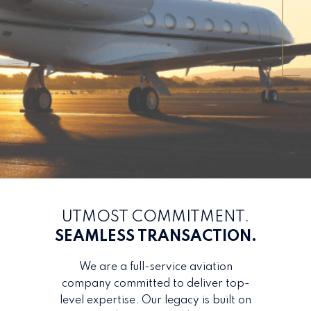
UTMOST COMMITMENT.
SEAMLESS TRANSACTION.
We are a full-service aviation
company committed to deliver top-
level expertise. Our legacy is built on