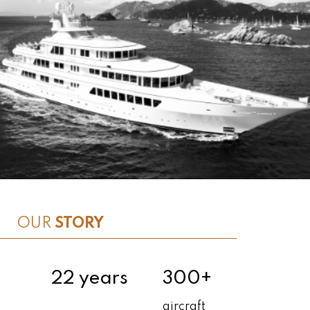
OUR
STORY
22 years
300+
aircraft