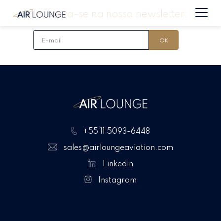
Inscreva-se na nossa newsletter:
+55 11 5093-6448
sales@airloungeaviation.com
Linkedin
Instagram